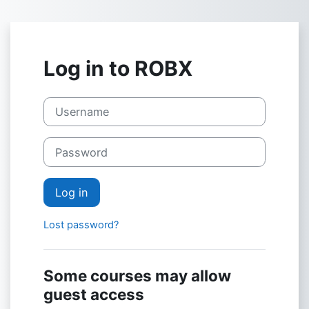
Skip to main content
Log in to ROBX
Username
Password
Log in
Lost password?
Some courses may allow
guest access