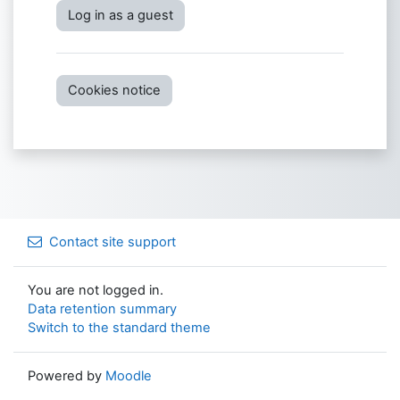
Log in as a guest
Cookies notice
Contact site support
You are not logged in.
Data retention summary
Switch to the standard theme
Powered by
Moodle